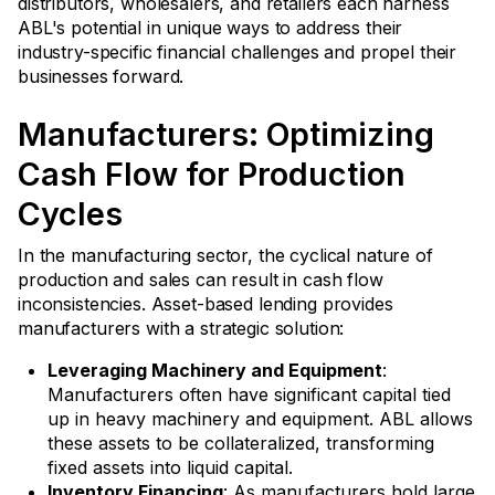
distributors, wholesalers, and retailers each harness
ABL's potential in unique ways to address their
industry-specific financial challenges and propel their
businesses forward.
Manufacturers: Optimizing
Cash Flow for Production
Cycles
In the manufacturing sector, the cyclical nature of
production and sales can result in cash flow
inconsistencies. Asset-based lending provides
manufacturers with a strategic solution:
Leveraging Machinery and Equipment
:
Manufacturers often have significant capital tied
up in heavy machinery and equipment. ABL allows
these assets to be collateralized, transforming
fixed assets into liquid capital.
Inventory Financing
: As manufacturers hold large