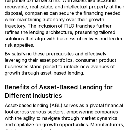
response to market shifts. With assets like accounts
receivable, real estate, and intellectual property at their
disposal, companies can secure the financing needed
while maintaining autonomy over their growth
trajectory. The inclusion of FILO tranches further
refines the lending architecture, presenting tailored
solutions that align with business objectives and lender
risk appetites.
By satisfying these prerequisites and effectively
leveraging their asset portfolios, consumer product
businesses stand poised to unlock new avenues of
growth through asset-based lending.
Benefits of Asset-Based Lending for
Different Industries
Asset-based lending (ABL) serves as a pivotal financial
tool across various sectors, empowering companies
with the agility to navigate through market dynamics
and capitalize on growth opportunities. Manufacturers,