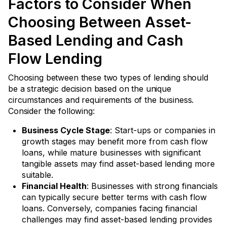
Factors to Consider When
Choosing Between Asset-
Based Lending and Cash
Flow Lending
Choosing between these two types of lending should
be a strategic decision based on the unique
circumstances and requirements of the business.
Consider the following:
Business Cycle Stage
: Start-ups or companies in
growth stages may benefit more from cash flow
loans, while mature businesses with significant
tangible assets may find asset-based lending more
suitable.
Financial Health
: Businesses with strong financials
can typically secure better terms with cash flow
loans. Conversely, companies facing financial
challenges may find asset-based lending provides