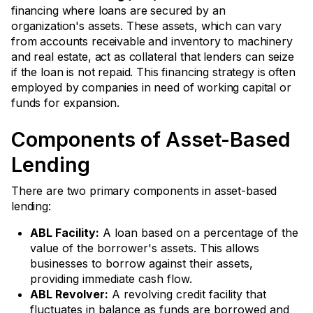
financing where loans are secured by an
organization's assets. These assets, which can vary
from accounts receivable and inventory to machinery
and real estate, act as collateral that lenders can seize
if the loan is not repaid. This financing strategy is often
employed by companies in need of working capital or
funds for expansion.
Components of Asset-Based
Lending
There are two primary components in asset-based
lending:
ABL Facility:
A loan based on a percentage of the
value of the borrower's assets. This allows
businesses to borrow against their assets,
providing immediate cash flow.
ABL Revolver:
A revolving credit facility that
fluctuates in balance as funds are borrowed and