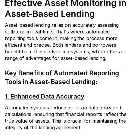
Effective Asset Monitoring in
Asset-Based Lending
Asset-based lending relies on accurately assessing
collateral in real-time. That's where automated
reporting tools come in, making the process more
efficient and precise. Both lenders and borrowers
benefit from these advanced systems, which offer a
range of advantages for asset-based lending.
Key Benefits of Automated Reporting
Tools in Asset-Based Lending:
1. Enhanced Data Accuracy
Automated systems reduce errors in data entry and
calculations, ensuring that financial reports reflect the
true value of assets. This is crucial for maintaining the
integrity of the lending agreement.