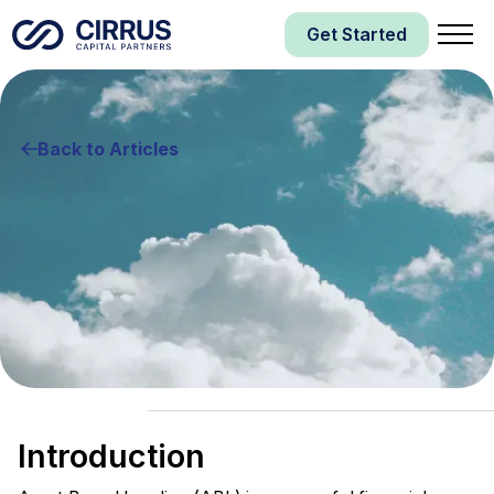
Get Started
Back to Articles
Asset Based Lending
Business Financing
Introduction