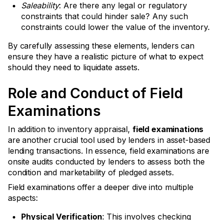
Saleability
: Are there any legal or regulatory
constraints that could hinder sale? Any such
constraints could lower the value of the inventory.
By carefully assessing these elements, lenders can
ensure they have a realistic picture of what to expect
should they need to liquidate assets.
Role and Conduct of Field
Examinations
In addition to inventory appraisal,
field examinations
are another crucial tool used by lenders in asset-based
lending transactions. In essence, field examinations are
onsite audits conducted by lenders to assess both the
condition and marketability of pledged assets.
Field examinations offer a deeper dive into multiple
aspects:
Physical Verification
: This involves checking