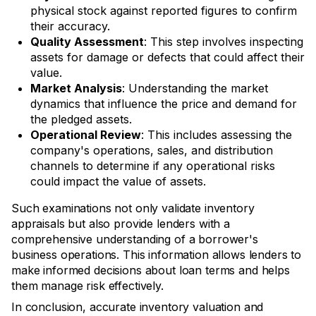
physical stock against reported figures to confirm
their accuracy.
Quality Assessment
: This step involves inspecting
assets for damage or defects that could affect their
value.
Market Analysis
: Understanding the market
dynamics that influence the price and demand for
the pledged assets.
Operational Review
: This includes assessing the
company's operations, sales, and distribution
channels to determine if any operational risks
could impact the value of assets.
Such examinations not only validate inventory
appraisals but also provide lenders with a
comprehensive understanding of a borrower's
business operations. This information allows lenders to
make informed decisions about loan terms and helps
them manage risk effectively.
In conclusion, accurate inventory valuation and