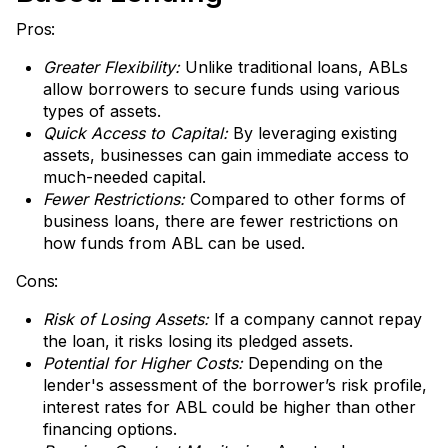
Pros:
Greater Flexibility:
Unlike traditional loans, ABLs
allow borrowers to secure funds using various
types of assets.
Quick Access to Capital:
By leveraging existing
assets, businesses can gain immediate access to
much-needed capital.
Fewer Restrictions:
Compared to other forms of
business loans, there are fewer restrictions on
how funds from ABL can be used.
Cons:
Risk of Losing Assets:
If a company cannot repay
the loan, it risks losing its pledged assets.
Potential for Higher Costs:
Depending on the
lender's assessment of the borrower’s risk profile,
interest rates for ABL could be higher than other
financing options.