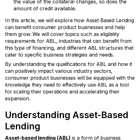
the value of the collateral changes, so does the
amount of credit available.
In this article, we will explore how Asset Based Lending
can benefit consumer product businesses and help
them grow. We will cover topics such as eligibility
requirements for ABL, industries that can benefit from
this type of financing, and different ABL structures that
cater to specific business strategies and needs.
By understanding the qualifications for ABL and how it
can positively impact various industry sectors,
consumer product businesses will be equipped with the
knowledge they need to effectively use ABL as a tool
for scaling their operations and accelerating their
expansion.
Understanding Asset-Based
Lending
Asset-based lending (ABL)
is a form of business