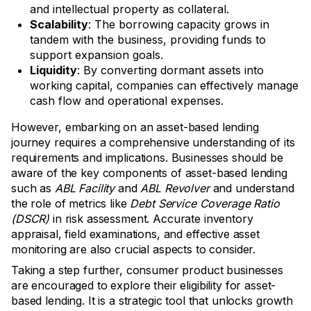
and intellectual property as collateral.
Scalability
: The borrowing capacity grows in
tandem with the business, providing funds to
support expansion goals.
Liquidity
: By converting dormant assets into
working capital, companies can effectively manage
cash flow and operational expenses.
However, embarking on an asset-based lending
journey requires a comprehensive understanding of its
requirements and implications. Businesses should be
aware of the key components of asset-based lending
such as
ABL Facility
and
ABL Revolver
and understand
the role of metrics like
Debt Service Coverage Ratio
(DSCR)
in risk assessment. Accurate inventory
appraisal, field examinations, and effective asset
monitoring are also crucial aspects to consider.
Taking a step further, consumer product businesses
are encouraged to explore their eligibility for asset-
based lending. It is a strategic tool that unlocks growth