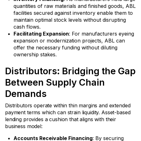
quantities of raw materials and finished goods, ABL
facilities secured against inventory enable them to
maintain optimal stock levels without disrupting
cash flows.
Facilitating Expansion
: For manufacturers eyeing
expansion or modernization projects, ABL can
offer the necessary funding without diluting
ownership stakes.
Distributors: Bridging the Gap
Between Supply Chain
Demands
Distributors operate within thin margins and extended
payment terms which can strain liquidity. Asset-based
lending provides a cushion that aligns with their
business model:
Accounts Receivable Financing
: By securing