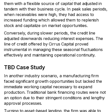
them with a flexible source of capital that adjusted in
tandem with their business cycle. In peak sales periods,
when receivables were high, they had access to
increased funding which allowed them to replenish
stock and capitalize on market opportunities.
Conversely, during slower periods, the credit line
adjusted downwards reducing interest expenses. The
line of credit offered by Cirrus Capital proved
instrumental in managing these seasonal fluctuations
effectively and maintaining operational continuity.
TBD Case Study
In another industry scenario, a manufacturing firm
faced significant growth opportunities but lacked the
immediate working capital necessary to expand
production. Traditional bank financing routes were not
an option due to their stringent conditions and lengthy
approval processes.
Turning to asset-based lending, the firm was able to