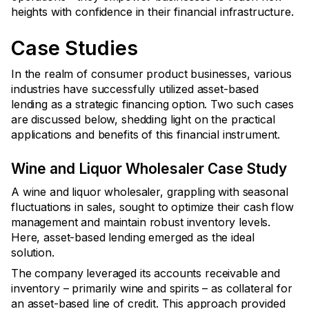
heights with confidence in their financial infrastructure.
Case Studies
In the realm of consumer product businesses, various
industries have successfully utilized asset-based
lending as a strategic financing option. Two such cases
are discussed below, shedding light on the practical
applications and benefits of this financial instrument.
Wine and Liquor Wholesaler Case Study
A wine and liquor wholesaler, grappling with seasonal
fluctuations in sales, sought to optimize their cash flow
management and maintain robust inventory levels.
Here, asset-based lending emerged as the ideal
solution.
The company leveraged its accounts receivable and
inventory – primarily wine and spirits – as collateral for
an asset-based line of credit. This approach provided