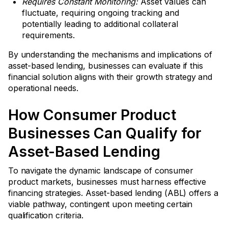
Requires Constant Monitoring:
Asset values can
fluctuate, requiring ongoing tracking and
potentially leading to additional collateral
requirements.
By understanding the mechanisms and implications of
asset-based lending, businesses can evaluate if this
financial solution aligns with their growth strategy and
operational needs.
How Consumer Product
Businesses Can Qualify for
Asset-Based Lending
To navigate the dynamic landscape of consumer
product markets, businesses must harness effective
financing strategies. Asset-based lending (ABL) offers a
viable pathway, contingent upon meeting certain
qualification criteria.