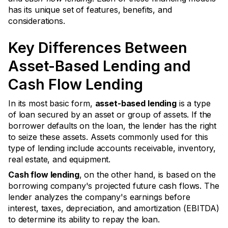
has its unique set of features, benefits, and
considerations.
Key Differences Between
Asset-Based Lending and
Cash Flow Lending
In its most basic form,
asset-based lending
is a type
of loan secured by an asset or group of assets. If the
borrower defaults on the loan, the lender has the right
to seize these assets. Assets commonly used for this
type of lending include accounts receivable, inventory,
real estate, and equipment.
Cash flow lending
, on the other hand, is based on the
borrowing company's projected future cash flows. The
lender analyzes the company's earnings before
interest, taxes, depreciation, and amortization (EBITDA)
to determine its ability to repay the loan.