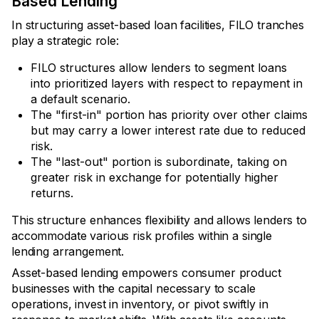
Based Lending
In structuring asset-based loan facilities, FILO tranches
play a strategic role:
FILO structures allow lenders to segment loans
into prioritized layers with respect to repayment in
a default scenario.
The "first-in" portion has priority over other claims
but may carry a lower interest rate due to reduced
risk.
The "last-out" portion is subordinate, taking on
greater risk in exchange for potentially higher
returns.
This structure enhances flexibility and allows lenders to
accommodate various risk profiles within a single
lending arrangement.
Asset-based lending empowers consumer product
businesses with the capital necessary to scale
operations, invest in inventory, or pivot swiftly in