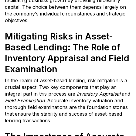
facilitating business growth by providing necessary
capital. The choice between them depends largely on
the company's individual circumstances and strategic
objectives.
Mitigating Risks in Asset-
Based Lending: The Role of
Inventory Appraisal and Field
Examination
In the realm of asset-based lending, risk mitigation is a
crucial aspect. Two key components that play an
integral part in this process are
Inventory Appraisal
and
Field Examination
. Accurate inventory valuation and
thorough field examinations are the foundation stones
that ensure the stability and success of asset-based
lending transactions.