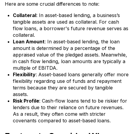
Here are some crucial differences to note:
Collateral
: In asset-based lending, a business’s
tangible assets are used as collateral. For cash
flow loans, a borrower's future revenue serves as
collateral.
Loan Amount
: In asset-based lending, the loan
amount is determined by a percentage of the
appraised value of the pledged assets. Meanwhile,
in cash flow lending, loan amounts are typically a
multiple of EBITDA.
Flexibility
: Asset-based loans generally offer more
flexibility regarding use of funds and repayment
terms because they are secured by tangible
assets.
Risk Profile
: Cash-flow loans tend to be riskier for
lenders due to their reliance on future revenues.
As a result, they often come with stricter
covenants compared to asset-based loans.