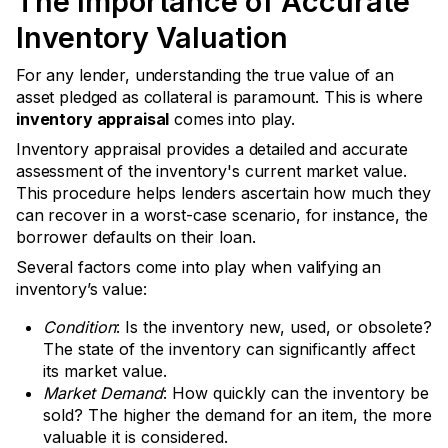
The Importance of Accurate
Inventory Valuation
For any lender, understanding the true value of an
asset pledged as collateral is paramount. This is where
inventory appraisal
comes into play.
Inventory appraisal provides a detailed and accurate
assessment of the inventory's current market value.
This procedure helps lenders ascertain how much they
can recover in a worst-case scenario, for instance, the
borrower defaults on their loan.
Several factors come into play when valifying an
inventory’s value:
Condition
: Is the inventory new, used, or obsolete?
The state of the inventory can significantly affect
its market value.
Market Demand
: How quickly can the inventory be
sold? The higher the demand for an item, the more
valuable it is considered.