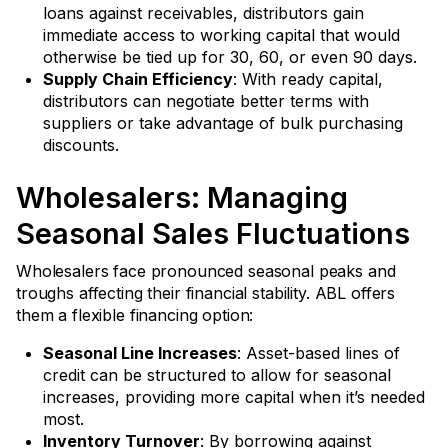
loans against receivables, distributors gain
immediate access to working capital that would
otherwise be tied up for 30, 60, or even 90 days.
Supply Chain Efficiency
: With ready capital,
distributors can negotiate better terms with
suppliers or take advantage of bulk purchasing
discounts.
Wholesalers: Managing
Seasonal Sales Fluctuations
Wholesalers face pronounced seasonal peaks and
troughs affecting their financial stability. ABL offers
them a flexible financing option:
Seasonal Line Increases
: Asset-based lines of
credit can be structured to allow for seasonal
increases, providing more capital when it’s needed
most.
Inventory Turnover
: By borrowing against