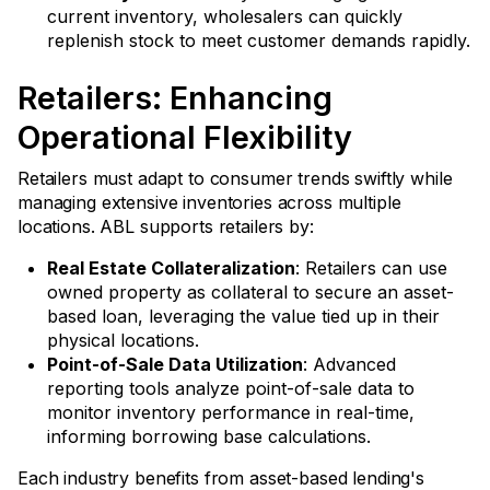
current inventory, wholesalers can quickly
replenish stock to meet customer demands rapidly.
Retailers: Enhancing
Operational Flexibility
Retailers must adapt to consumer trends swiftly while
managing extensive inventories across multiple
locations. ABL supports retailers by:
Real Estate Collateralization
: Retailers can use
owned property as collateral to secure an asset-
based loan, leveraging the value tied up in their
physical locations.
Point-of-Sale Data Utilization
: Advanced
reporting tools analyze point-of-sale data to
monitor inventory performance in real-time,
informing borrowing base calculations.
Each industry benefits from asset-based lending's