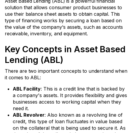
Asset Based Lending (ABL) is a powerful financial
solution that allows consumer product businesses to
use their balance sheet assets to obtain capital. This
type of financing works by securing a loan based on
the value of the company's assets, such as accounts
receivable, inventory, and equipment.
Key Concepts in Asset Based
Lending (ABL)
There are two important concepts to understand when
it comes to ABL:
ABL Facility
: This is a credit line that is backed by
a company's assets. It provides flexibility and gives
businesses access to working capital when they
need it.
ABL Revolver
: Also known as a revolving line of
credit, this type of loan fluctuates in value based
on the collateral that is being used to secure it. As