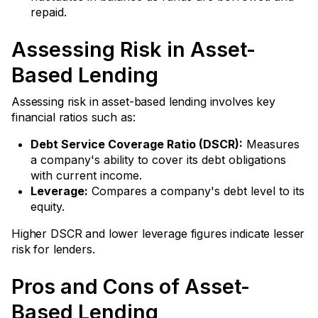
repaid.
Assessing Risk in Asset-
Based Lending
Assessing risk in asset-based lending involves key
financial ratios such as:
Debt Service Coverage Ratio (DSCR):
Measures
a company's ability to cover its debt obligations
with current income.
Leverage:
Compares a company's debt level to its
equity.
Higher DSCR and lower leverage figures indicate lesser
risk for lenders.
Pros and Cons of Asset-
Based Lending