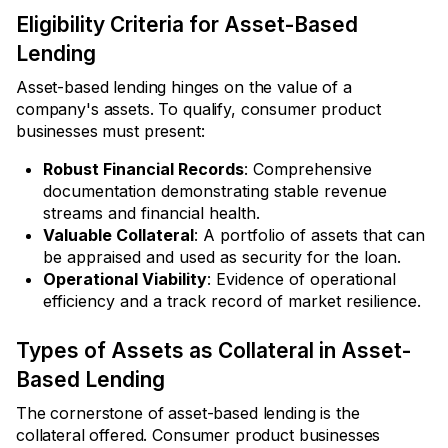
Eligibility Criteria for Asset-Based
Lending
Asset-based lending hinges on the value of a
company's assets. To qualify, consumer product
businesses must present:
Robust Financial Records
: Comprehensive
documentation demonstrating stable revenue
streams and financial health.
Valuable Collateral
: A portfolio of assets that can
be appraised and used as security for the loan.
Operational Viability
: Evidence of operational
efficiency and a track record of market resilience.
Types of Assets as Collateral in Asset-
Based Lending
The cornerstone of asset-based lending is the
collateral offered. Consumer product businesses