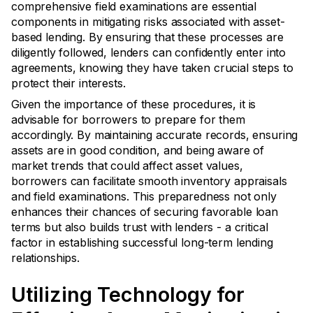
comprehensive field examinations are essential
components in mitigating risks associated with asset-
based lending. By ensuring that these processes are
diligently followed, lenders can confidently enter into
agreements, knowing they have taken crucial steps to
protect their interests.
Given the importance of these procedures, it is
advisable for borrowers to prepare for them
accordingly. By maintaining accurate records, ensuring
assets are in good condition, and being aware of
market trends that could affect asset values,
borrowers can facilitate smooth inventory appraisals
and field examinations. This preparedness not only
enhances their chances of securing favorable loan
terms but also builds trust with lenders - a critical
factor in establishing successful long-term lending
relationships.
Utilizing Technology for