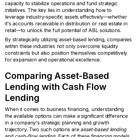
capacity to stabilize operations and fund strategic
initiatives. The key lies in understanding how to
leverage industry-specific assets effectively—whether
it's accounts receivable in distribution or real estate in
retail—to unlock the full potential of ABL solutions.
By strategically utilizing asset-based lending, companies
within these industries not only overcome liquidity
constraints but also position themselves competitively
for expansion and operational excellence.
Comparing Asset-Based
Lending with Cash Flow
Lending
When it comes to business financing, understanding
the available options can make a significant difference
in a company's strategic planning and growth
trajectory. Two such options are
asset-based lending
and
cash-flow lending
. Each of these financing models