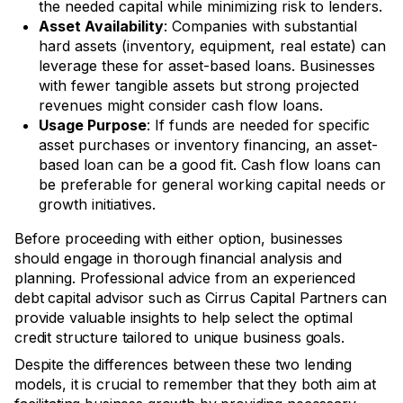
the needed capital while minimizing risk to lenders.
Asset Availability
: Companies with substantial
hard assets (inventory, equipment, real estate) can
leverage these for asset-based loans. Businesses
with fewer tangible assets but strong projected
revenues might consider cash flow loans.
Usage Purpose
: If funds are needed for specific
asset purchases or inventory financing, an asset-
based loan can be a good fit. Cash flow loans can
be preferable for general working capital needs or
growth initiatives.
Before proceeding with either option, businesses
should engage in thorough financial analysis and
planning. Professional advice from an experienced
debt capital advisor such as Cirrus Capital Partners can
provide valuable insights to help select the optimal
credit structure tailored to unique business goals.
Despite the differences between these two lending
models, it is crucial to remember that they both aim at