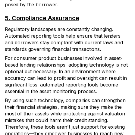
posed by the borrower.
5. Compliance Assurance
Regulatory landscapes are constantly changing.
Automated reporting tools help ensure that lenders
and borrowers stay compliant with current laws and
standards governing financial transactions.
For consumer product businesses involved in asset-
based lending relationships, adopting technology is not
optional but necessary. In an environment where
accuracy can lead to profit and oversight can result in
significant loss, automated reporting tools become
essential in the asset monitoring process.
By using such technology, companies can strengthen
their financial strategies, making sure they make the
most of their assets while protecting against valuation
mistakes that could harm their credit standing.
Therefore, these tools aren't just support for existing
operations—they empower businesses to reach new