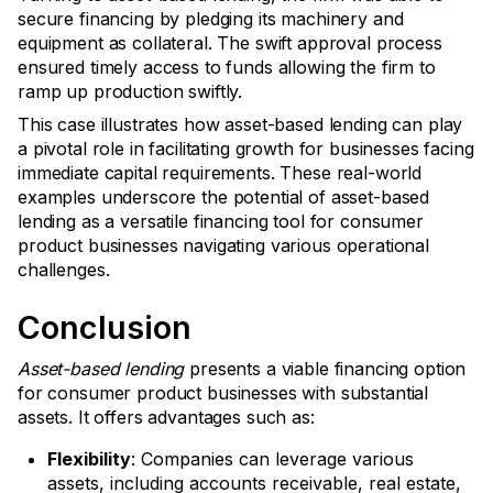
secure financing by pledging its machinery and
equipment as collateral. The swift approval process
ensured timely access to funds allowing the firm to
ramp up production swiftly.
This case illustrates how asset-based lending can play
a pivotal role in facilitating growth for businesses facing
immediate capital requirements. These real-world
examples underscore the potential of asset-based
lending as a versatile financing tool for consumer
product businesses navigating various operational
challenges.
Conclusion
Asset-based lending
presents a viable financing option
for consumer product businesses with substantial
assets. It offers advantages such as:
Flexibility
: Companies can leverage various
assets, including accounts receivable, real estate,