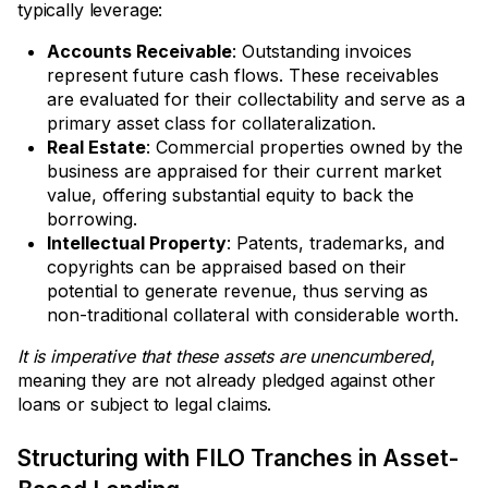
typically leverage:
Accounts Receivable
: Outstanding invoices
represent future cash flows. These receivables
are evaluated for their collectability and serve as a
primary asset class for collateralization.
Real Estate
: Commercial properties owned by the
business are appraised for their current market
value, offering substantial equity to back the
borrowing.
Intellectual Property
: Patents, trademarks, and
copyrights can be appraised based on their
potential to generate revenue, thus serving as
non-traditional collateral with considerable worth.
It is imperative that these assets are unencumbered
,
meaning they are not already pledged against other
loans or subject to legal claims.
Structuring with FILO Tranches in Asset-