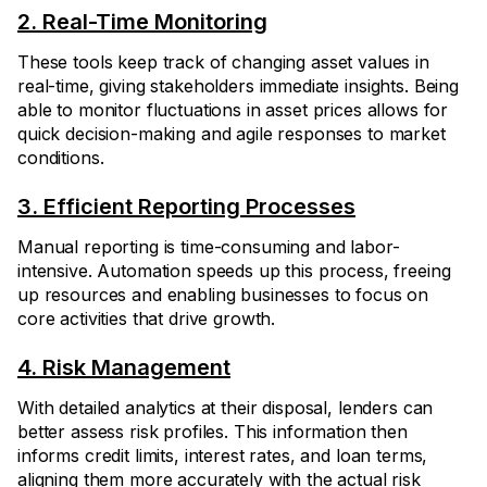
2. Real-Time Monitoring
These tools keep track of changing asset values in
real-time, giving stakeholders immediate insights. Being
able to monitor fluctuations in asset prices allows for
quick decision-making and agile responses to market
conditions.
3. Efficient Reporting Processes
Manual reporting is time-consuming and labor-
intensive. Automation speeds up this process, freeing
up resources and enabling businesses to focus on
core activities that drive growth.
4. Risk Management
With detailed analytics at their disposal, lenders can
better assess risk profiles. This information then
informs credit limits, interest rates, and loan terms,
aligning them more accurately with the actual risk